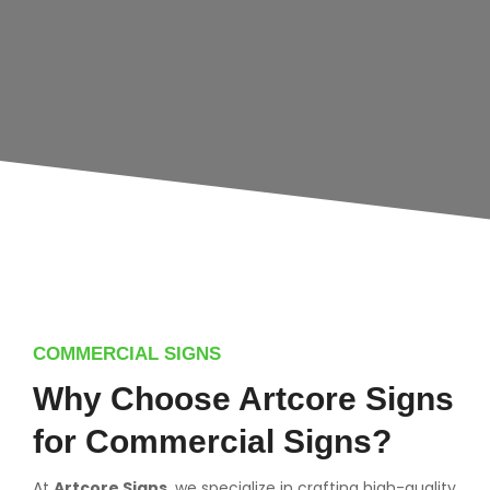
COMMERCIAL SIGNS
Why Choose Artcore Signs
for Commercial Signs?
At
Artcore Signs
, we specialize in crafting high-quality