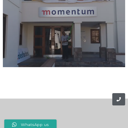
WhatsApp us