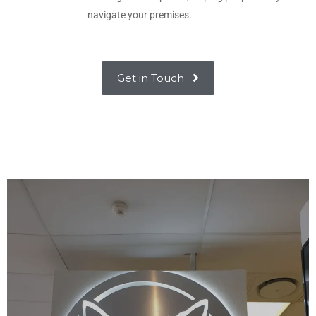
navigate your premises.
Get in Touch