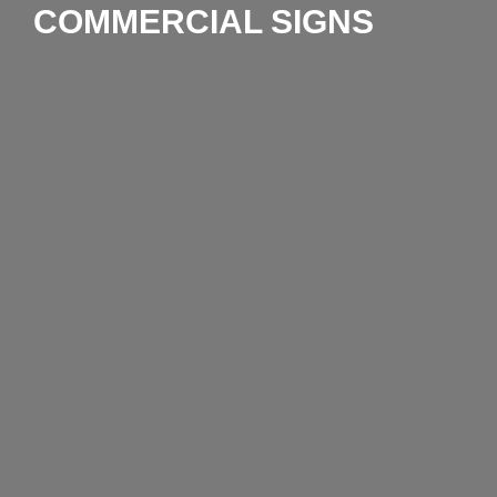
COMMERCIAL SIGNS