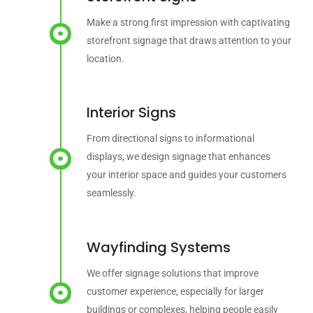
Make a strong first impression with captivating
storefront signage that draws attention to your
location.
Interior Signs
From directional signs to informational
displays, we design signage that enhances
your interior space and guides your customers
seamlessly.
Wayfinding Systems
We offer signage solutions that improve
customer experience, especially for larger
buildings or complexes, helping people easily