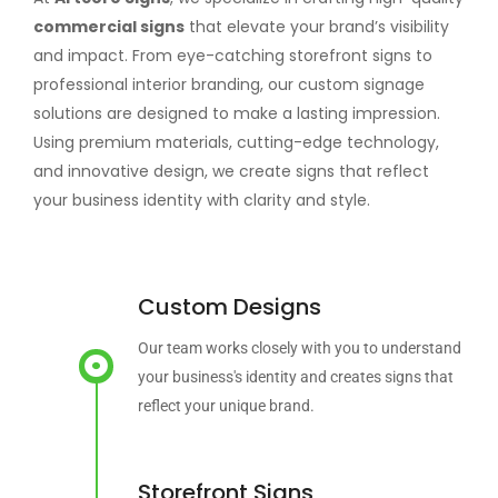
commercial signs
that elevate your brand’s visibility
and impact. From eye-catching storefront signs to
professional interior branding, our custom signage
solutions are designed to make a lasting impression.
Using premium materials, cutting-edge technology,
and innovative design, we create signs that reflect
your business identity with clarity and style.
Custom Designs
Our team works closely with you to understand
your business's identity and creates signs that
reflect your unique brand.
Storefront Signs