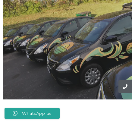
WhatsApp us