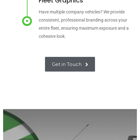
Fleet Graphics
Have multiple company vehicles? We provide
consistent, professional branding across your
entire fleet, ensuring maximum exposure and a
cohesive look.
Get in Touch