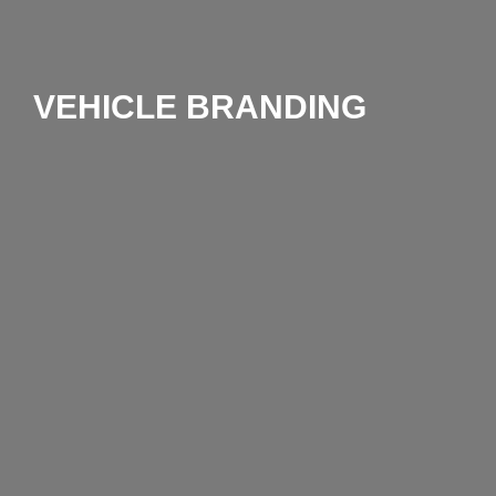
VEHICLE BRANDING