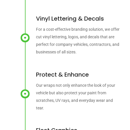
Vinyl Lettering & Decals
For a cost-effective branding solution, we offer
cut vinyl lettering, logos, and decals that are
perfect for company vehicles, contractors, and
businesses of all sizes.
Protect & Enhance
Our wraps not only enhance the look of your
vehicle but also protect your paint from
scratches, UV rays, and everyday wear and
tear.