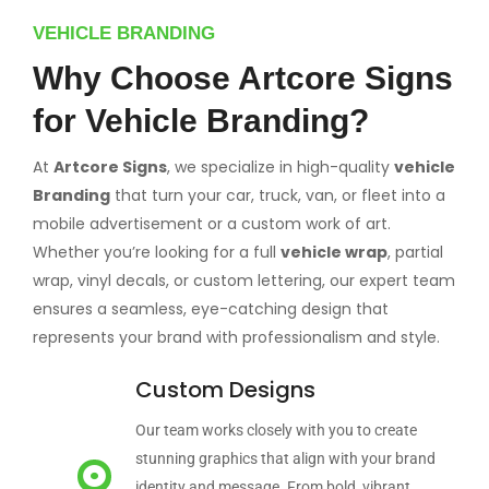
VEHICLE BRANDING
Why Choose Artcore Signs
for Vehicle Branding?
At
Artcore Signs
, we specialize in high-quality
vehicle
Branding
that turn your car, truck, van, or fleet into a
mobile advertisement or a custom work of art.
Whether you’re looking for a full
vehicle wrap
, partial
wrap, vinyl decals, or custom lettering, our expert team
ensures a seamless, eye-catching design that
represents your brand with professionalism and style.
Custom Designs
Our team works closely with you to create
stunning graphics that align with your brand
identity and message. From bold, vibrant