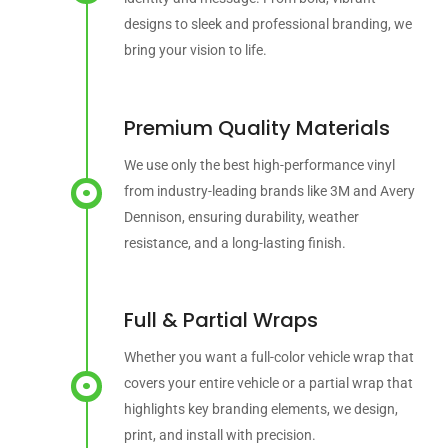
designs to sleek and professional branding, we
bring your vision to life.
Premium Quality Materials
We use only the best high-performance vinyl
from industry-leading brands like 3M and Avery
Dennison, ensuring durability, weather
resistance, and a long-lasting finish.
Full & Partial Wraps
Whether you want a full-color vehicle wrap that
covers your entire vehicle or a partial wrap that
highlights key branding elements, we design,
print, and install with precision.