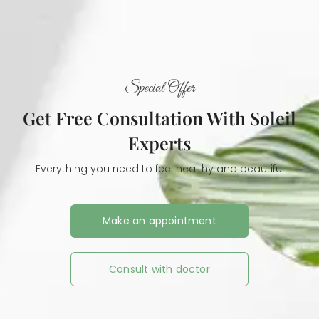
Special Offer
Get Free Consultation With Soleil
Experts
Everything you need to feel healthy and beautiful
Make an appointment
Consult with doctor