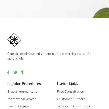
Considered discovered ye sentiments projecting entreaties of
melancholy.
F
T
T
a
w
u
c
i
m
e
t
b
Popular Procedures
Useful Links
b
t
l
o
e
r
Breast Augmentation
Free Consultation
o
r
Mommy Makeover
Customer Support
k
-
Eyelid Surgery
Terms and Conditions
f